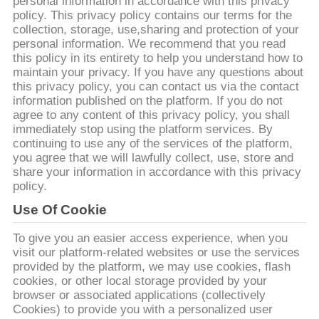
personal information in accordance with this privacy
policy. This privacy policy contains our terms for the
CONTRÔLE
collection, storage, use,sharing and protection of your
personal information. We recommend that you read
DE
this policy in its entirety to help you understand how to
QUALITÉ
maintain your privacy. If you have any questions about
this privacy policy, you can contact us via the contact
information published on the platform. If you do not
agree to any content of this privacy policy, you shall
CONTACTEZ-
immediately stop using the platform services. By
NOUS
continuing to use any of the services of the platform,
you agree that we will lawfully collect, use, store and
share your information in accordance with this privacy
DEMANDEZ
policy.
UNE
Use Of Cookie
CITATION
To give you an easier access experience, when you
visit our platform-related websites or use the services
provided by the platform, we may use cookies, flash
PLAN
cookies, or other local storage provided by your
browser or associated applications (collectively
DU
Cookies) to provide you with a personalized user