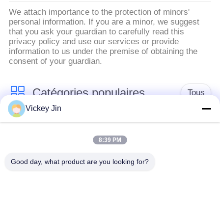
We attach importance to the protection of minors'
personal information. If you are a minor, we suggest
that you ask your guardian to carefully read this
privacy policy and use our services or provide
information to us under the premise of obtaining the
consent of your guardian.
Catégories populaires
Tous
Vickey Jin
chambre d'essai
Chambre d'essai de
concernant
8:39 PM
climat
l'environnement
Good day, what product are you looking for?
Chambre d'essai de
étuve électrique
choc thermique
chambre d'essai