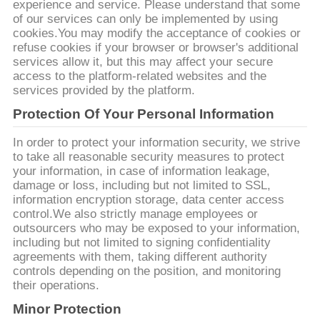
SITE
experience and service. Please understand that some
of our services can only be implemented by using
cookies.You may modify the acceptance of cookies or
refuse cookies if your browser or browser's additional
PRIVACY
services allow it, but this may affect your secure
POLICY
access to the platform-related websites and the
services provided by the platform.
Protection Of Your Personal Information
In order to protect your information security, we strive
to take all reasonable security measures to protect
your information, in case of information leakage,
damage or loss, including but not limited to SSL,
information encryption storage, data center access
control.We also strictly manage employees or
outsourcers who may be exposed to your information,
including but not limited to signing confidentiality
agreements with them, taking different authority
controls depending on the position, and monitoring
their operations.
Minor Protection