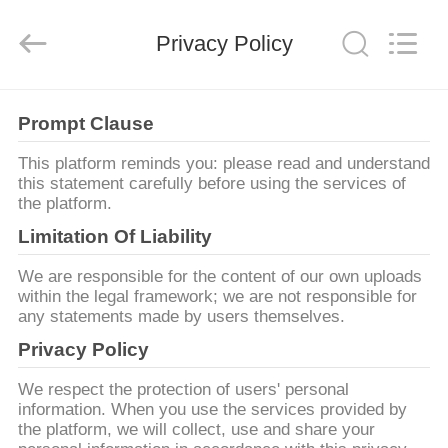
Dongguan
Liyi
Environmental
Technology
Privacy Policy
Co.,
Ltd..
All
Rights
MAISON
Reserved.
Prompt Clause
PRODUITS
This platform reminds you: please read and understand
this statement carefully before using the services of
the platform.
AU
Limitation Of Liability
SUJET
We are responsible for the content of our own uploads
DE
within the legal framework; we are not responsible for
any statements made by users themselves.
NOUS
Privacy Policy
VISITE
We respect the protection of users' personal
information. When you use the services provided by
D'USINE
the platform, we will collect, use and share your